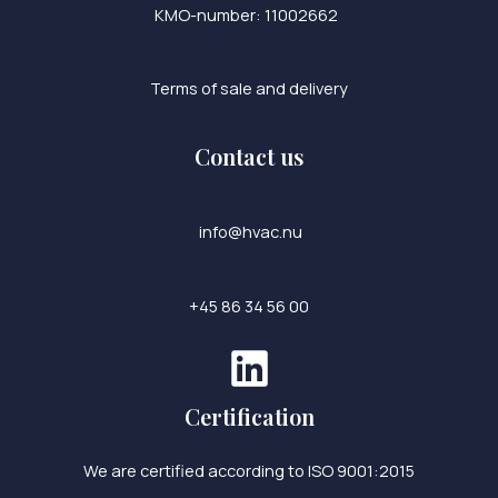
KMO-number: 11002662
Terms of sale and delivery
Contact us
info@hvac.nu
+45 86 34 56 00
Certification
We are certified according to ISO 9001:2015