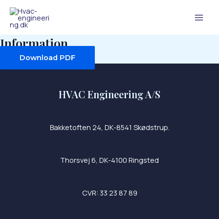
Skip
Mai
to
Men
content
Information
Download PDF
HVAC Engineering A/S
Bakketoften 24, DK-8541 Skødstrup.
Thorsvej 6, DK-4100 Ringsted
CVR: 33 23 87 89