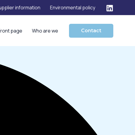
upplier information
Environmental policy
Front page
Who are we
Contact