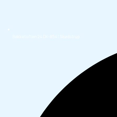
Bakketoften 24 DK-8541 Skødstrup